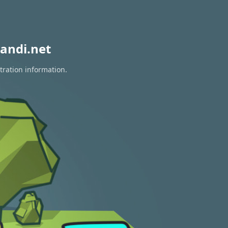
andi.net
tration information.