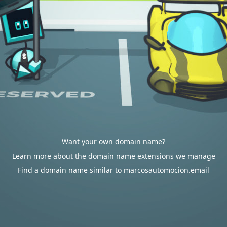
Want your own domain name?
Learn more about the domain name extensions we manage
Find a domain name similar to marcosautomocion.email