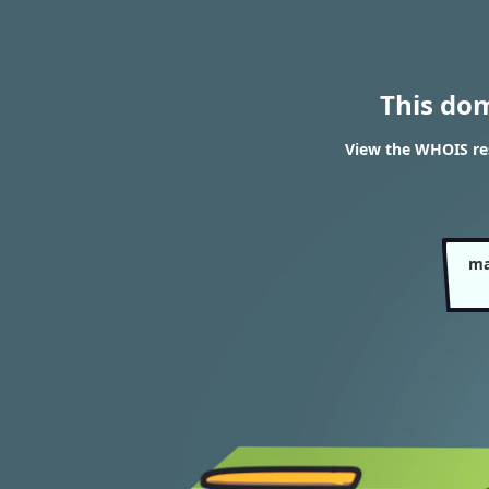
This do
View the WHOIS re
ma