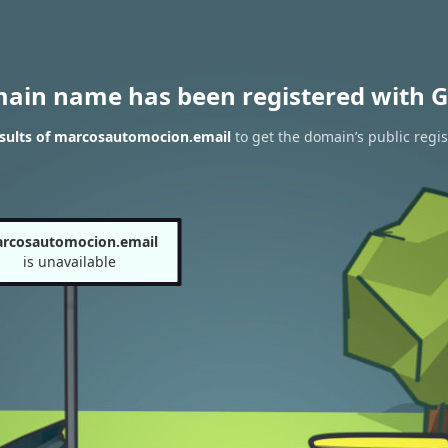
main name has been registered with G
sults of marcosautomocion.email
to get the domain’s public regis
rcosautomocion.email
is unavailable